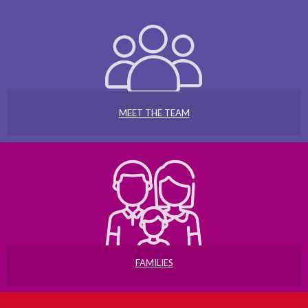
MEET THE TEAM
FAMILIES