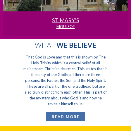
ST MARY'S
MOULSOE
WHAT
WE BELIEVE
That God is Love and that this is shown by The
Holy Trinity which is a central belief of all
mainstream Christian churches. This states that in
the unity of the Godhead there are three
persons: the Father, the Son and the Holy Spirit.
These are all part of the one Godhead but are
also truly distinct from each other. This is part of
the mystery about who God is and how he
reveals himself to us.
READ MORE