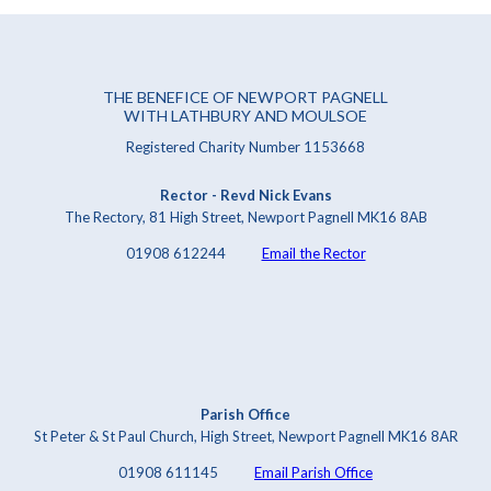
THE BENEFICE OF NEWPORT PAGNELL
WITH LATHBURY AND MOULSOE
Registered Charity Number 1153668
Rector - Revd Nick Evans
The Rectory, 81 High Street, Newport Pagnell MK16 8AB
01908 612244
Email the Rector
Parish Office
St Peter & St Paul Church, High Street, Newport Pagnell MK16 8AR
01908 611145
Email Parish Office