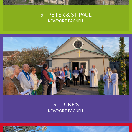
ST PETER & ST PAUL
NEWPORT PAGNELL
ST LUKE'S
NEWPORT PAGNELL