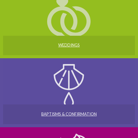
WEDDINGS
BAPTISMS & CONFIRMATION