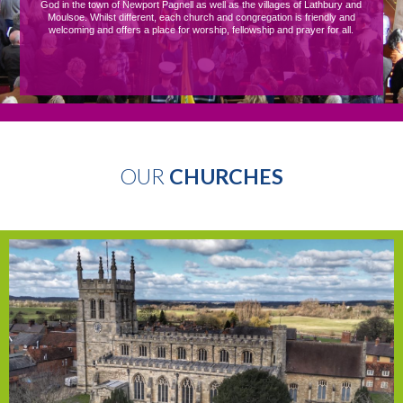
God in the town of Newport Pagnell as well as the villages of Lathbury and
Moulsoe. Whilst different, each church and congregation is friendly and
welcoming and offers a place for worship, fellowship and prayer for all.
OUR
CHURCHES