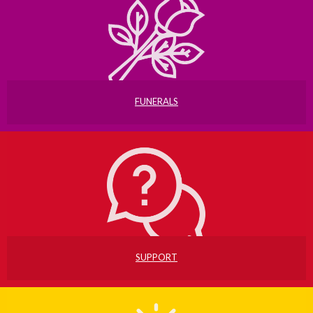
FUNERALS
SUPPORT