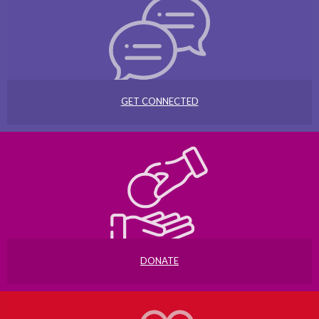
GET CONNECTED
DONATE