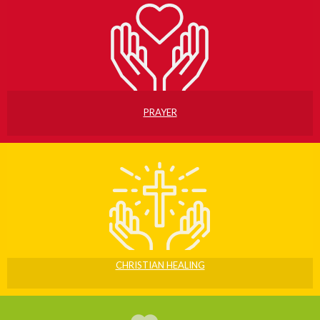
PRAYER
CHRISTIAN HEALING