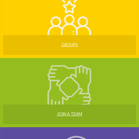
GROUPS
JOIN A TEAM