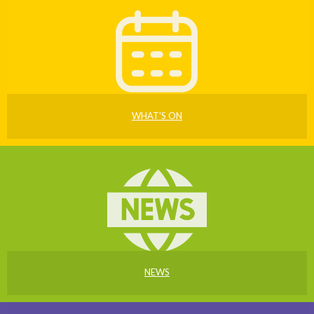
WHAT'S ON
NEWS