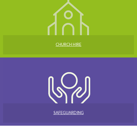
CHURCH HIRE
SAFEGUARDING