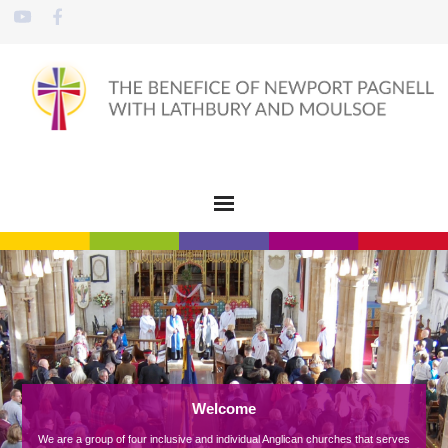
Welcome
We are a group of four inclusive and individual Anglican churches that serves