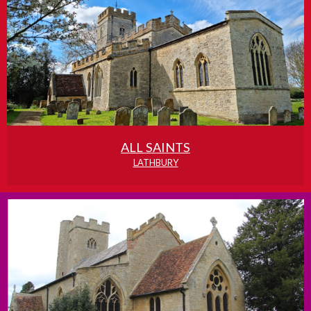
ALL SAINTS
LATHBURY