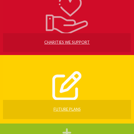
CHARITIES WE SUPPORT
FUTURE PLANS