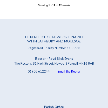
Showing
1
-
12
of
12
results
THE BENEFICE OF NEWPORT PAGNELL
WITH LATHBURY AND MOULSOE
Registered Charity Number 1153668
Rector - Revd Nick Evans
The Rectory, 81 High Street, Newport Pagnell MK16 8AB
01908 612244
Email the Rector
Parish Office