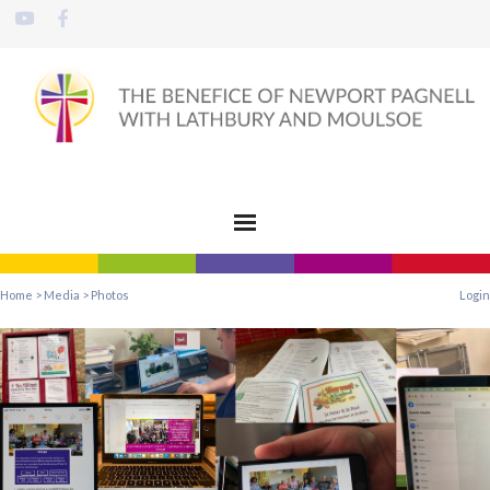
Home
>
Media
>
Photos
Login