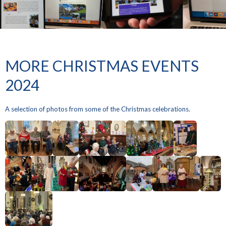
MORE CHRISTMAS EVENTS
2024
A selection of photos from some of the Christmas celebrations.