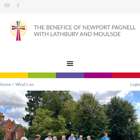
Home
>
What's on
Login