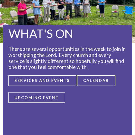
WHAT'S ON
There are several opportunities in the week to join in
worshipping the Lord. Every church and every
service is slightly different so hopefully you will find
one that you feel comfortable with.
SERVICES AND EVENTS
CALENDAR
UPCOMING EVENT