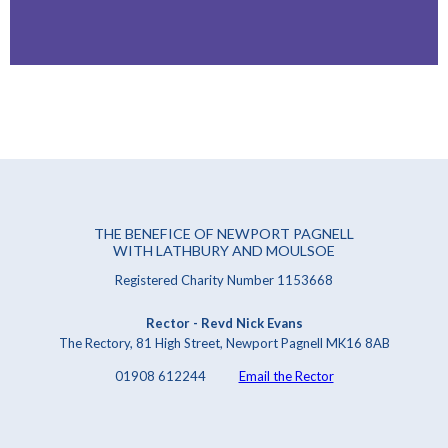
THE BENEFICE OF NEWPORT PAGNELL
WITH LATHBURY AND MOULSOE
Registered Charity Number 1153668
Rector - Revd Nick Evans
The Rectory, 81 High Street, Newport Pagnell MK16 8AB
01908 612244
Email the Rector