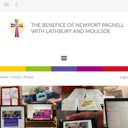
Home
>
Media
>
Photos
Login