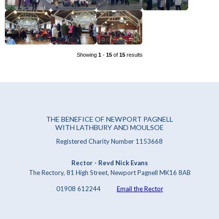
Showing
1
-
15
of
15
results
THE BENEFICE OF NEWPORT PAGNELL
WITH LATHBURY AND MOULSOE
Registered Charity Number 1153668
Rector - Revd Nick Evans
The Rectory, 81 High Street, Newport Pagnell MK16 8AB
01908 612244
Email the Rector