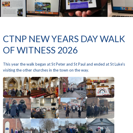
CTNP NEW YEARS DAY WALK
OF WITNESS 2026
This year the walk began at St Peter and St Paul and ended at St Luke's
visiting the other churches in the town on the way.