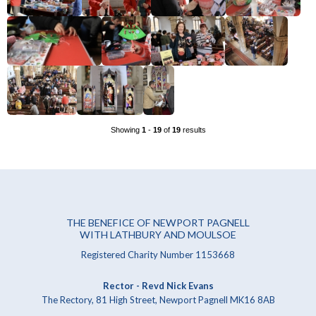
Showing
1
-
19
of
19
results
THE BENEFICE OF NEWPORT PAGNELL
WITH LATHBURY AND MOULSOE
Registered Charity Number 1153668
Rector - Revd Nick Evans
The Rectory, 81 High Street, Newport Pagnell MK16 8AB