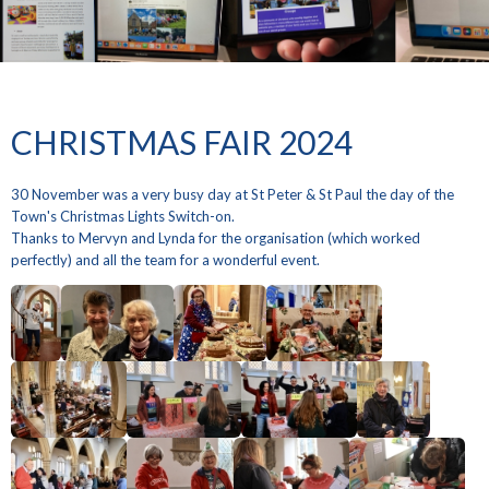
CHRISTMAS FAIR 2024
30 November was a very busy day at St Peter & St Paul the day of the
Town's Christmas Lights Switch-on.
Thanks to Mervyn and Lynda for the organisation (which worked
perfectly) and all the team for a wonderful event.