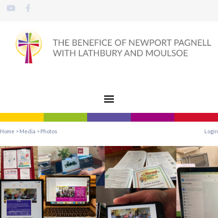
Home
>
Media
>
Photos
Login