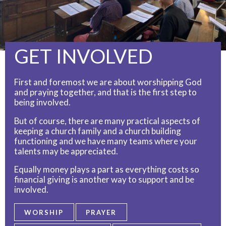
GET INVOLVED
First and foremost we are about worshipping God
and praying together, and that is the first step to
being involved.
But of course, there are many practical aspects of
keeping a church family and a church building
functioning and we have many teams where your
talents may be appreciated.
Equally money plays a part as everything costs so
financial giving is another way to support and be
involved.
WORSHIP
PRAYER