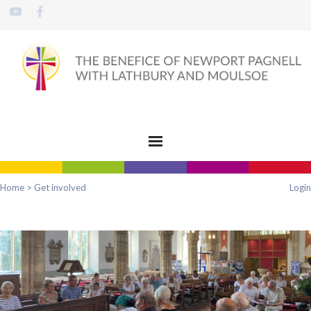
Home
>
Get involved
Login