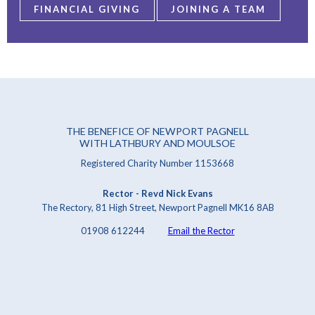
FINANCIAL GIVING
JOINING A TEAM
THE BENEFICE OF NEWPORT PAGNELL
WITH LATHBURY AND MOULSOE
Registered Charity Number 1153668
Rector - Revd Nick Evans
The Rectory, 81 High Street, Newport Pagnell MK16 8AB
01908 612244
Email the Rector