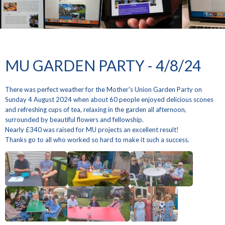
MU GARDEN PARTY - 4/8/24
There was perfect weather for the Mother's Union Garden Party on
Sunday 4 August 2024 when about 60 people enjoyed delicious scones
and refreshing cups of tea, relaxing in the garden all afternoon,
surrounded by beautiful flowers and fellowship.
Nearly £340 was raised for MU projects an excellent result!
Thanks go to all who worked so hard to make it such a success.