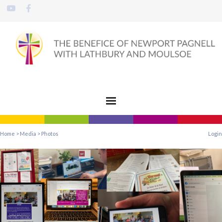
Home
>
Media
>
Photos
Login