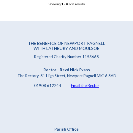
Showing
1
-
6
of
6
results
THE BENEFICE OF NEWPORT PAGNELL
WITH LATHBURY AND MOULSOE
Registered Charity Number 1153668
Rector - Revd Nick Evans
The Rectory, 81 High Street, Newport Pagnell MK16 8AB
01908 612244
Email the Rector
Parish Office