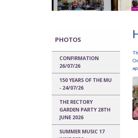
PHOTOS
Th
CONFIRMATION
Oc
26/07/26
ap
150 YEARS OF THE MU
- 24/07/26
THE RECTORY
GARDEN PARTY 28TH
JUNE 2026
SUMMER MUSIC 17