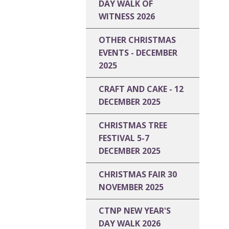
DAY WALK OF
WITNESS 2026
OTHER CHRISTMAS
EVENTS - DECEMBER
2025
CRAFT AND CAKE - 12
DECEMBER 2025
CHRISTMAS TREE
FESTIVAL 5-7
DECEMBER 2025
CHRISTMAS FAIR 30
NOVEMBER 2025
CTNP NEW YEAR'S
DAY WALK 2026