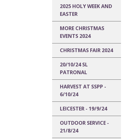
2025 HOLY WEEK AND
EASTER
MORE CHRISTMAS
EVENTS 2024
CHRISTMAS FAIR 2024
20/10/24 SL
PATRONAL
HARVEST AT SSPP -
6/10/24
LEICESTER - 19/9/24
OUTDOOR SERVICE -
21/8/24