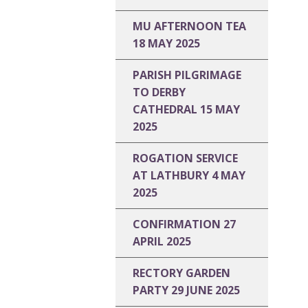
MU AFTERNOON TEA
18 MAY 2025
PARISH PILGRIMAGE
TO DERBY
CATHEDRAL 15 MAY
2025
ROGATION SERVICE
AT LATHBURY 4 MAY
2025
CONFIRMATION 27
APRIL 2025
RECTORY GARDEN
PARTY 29 JUNE 2025