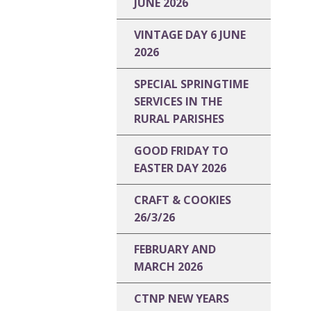
JUNE 2026
VINTAGE DAY 6 JUNE
2026
SPECIAL SPRINGTIME
SERVICES IN THE
RURAL PARISHES
GOOD FRIDAY TO
EASTER DAY 2026
CRAFT & COOKIES
26/3/26
FEBRUARY AND
MARCH 2026
CTNP NEW YEARS