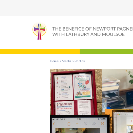
Home
>
Media
>
Photos