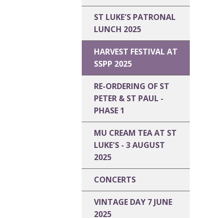
ST LUKE'S PATRONAL
LUNCH 2025
HARVEST FESTIVAL AT
SSPP 2025
RE-ORDERING OF ST
PETER & ST PAUL -
PHASE 1
MU CREAM TEA AT ST
LUKE'S - 3 AUGUST
2025
CONCERTS
VINTAGE DAY 7 JUNE
2025