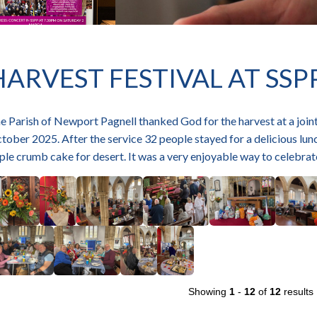
HARVEST FESTIVAL AT SSP
e Parish of Newport Pagnell thanked God for the harvest at a joint
tober 2025. After the service 32 people stayed for a delicious lun
ple crumb cake for desert. It was a very enjoyable way to celebra
Showing
1
-
12
of
12
results