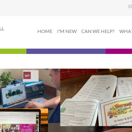
HOME
I'M NEW
CAN WE HELP?
WHAT