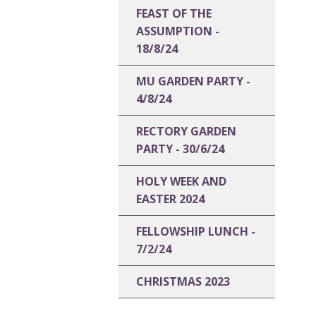
FEAST OF THE
ASSUMPTION -
18/8/24
MU GARDEN PARTY -
4/8/24
RECTORY GARDEN
PARTY - 30/6/24
HOLY WEEK AND
EASTER 2024
FELLOWSHIP LUNCH -
7/2/24
CHRISTMAS 2023