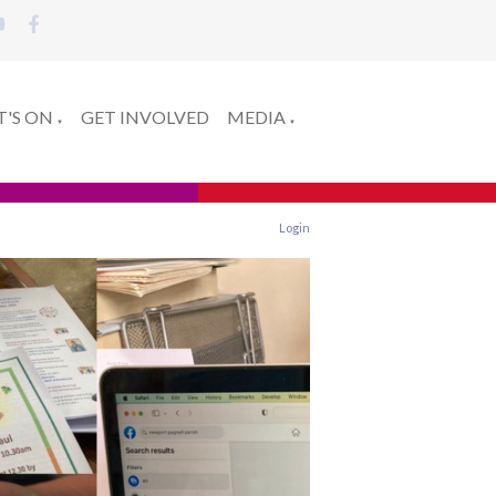
'S ON
GET INVOLVED
MEDIA
▼
▼
Login