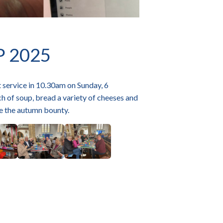
P 2025
 service in 10.30am on Sunday, 6
ch of soup, bread a variety of cheeses and
te the autumn bounty.