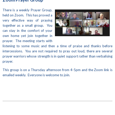
There is a weekly Prayer Group,
held on Zoom. This has proved a
very effective way of praying
together as a small group. You
can stay in the comfort of your
own home yet join together in
prayer. The meeting starts with
listening to some music and then a time of praise and thanks before
intercessions. You are not required to pray out loud, there are several
prayer warriors whose strength is in quiet support rather than verbalising
prayer.
This group is on a Thursday afternoon from 4-5pm and the Zoom link is
emailed weekly. Everyone is welcome to join.