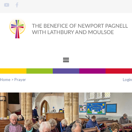
Home
>
Prayer
Login