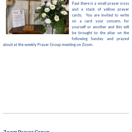
Paul there is a small prayer cross
and a stack of yellow prayer
cards. You are invited to write
on a card your concern, for
yourself or another and this will
be brought to the altar on the
following Sunday and prayed
aloud at the weekly Prayer Group meeting on Zoom.
Zoom Prayer Group