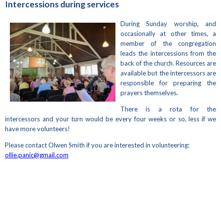
Intercessions during services
During Sunday worship, and
occasionally at other times, a
member of the congregation
leads the intercessions from the
back of the church. Resources are
available but the intercessors are
responsible for preparing the
prayers themselves.
There is a rota for the
intercessors and your turn would be every four weeks or so, less if we
have more volunteers!
Please contact Olwen Smith if you are interested in volunteering:
ollie.panic@gmail.com