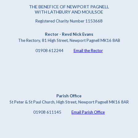
THE BENEFICE OF NEWPORT PAGNELL
WITH LATHBURY AND MOULSOE
Registered Charity Number 1153668
Rector - Revd Nick Evans
The Rectory, 81 High Street, Newport Pagnell MK16 8AB
01908 612244
Email the Rector
Parish Office
St Peter & St Paul Church, High Street, Newport Pagnell MK16 8AR
01908 611145
Email Parish Office