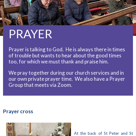
PRAYER
Prayer is talking to God. He is always there in times
of trouble but wants to hear about the good times
too, for which we must thank and praise him.
We pray together during our church services and in
our own private prayer time. We also have a Prayer
Group that meets via Zoom.
Prayer cross
At the back of St Peter and St