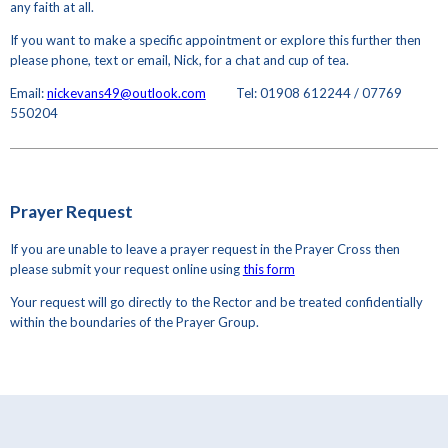
any faith at all.
If you want to make a specific appointment or explore this further then
please phone, text or email, Nick, for a chat and cup of tea.
Email:
nickevans49@outlook.com
Tel: 01908 612244 / 07769
550204
Prayer Request
If you are unable to leave a prayer request in the Prayer Cross then
please submit your request online using
this form
Your request will go directly to the Rector and be treated confidentially
within the boundaries of the Prayer Group.