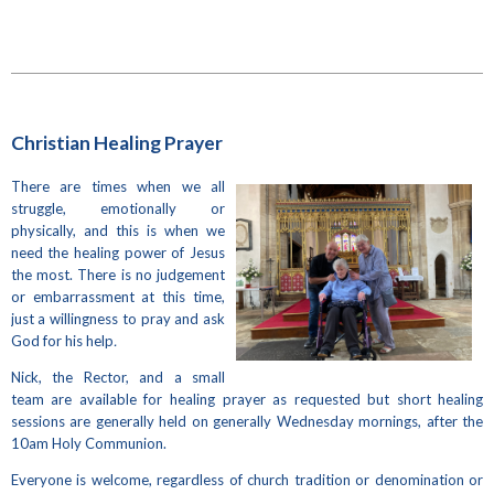
Christian Healing Prayer
There are times when we all
struggle, emotionally or
physically, and this is when we
need the healing power of Jesus
the most. There is no judgement
or embarrassment at this time,
just a willingness to pray and ask
God for his help
.
Nick, the Rector, and a small
team are available for healing prayer as requested but short healing
sessions are generally held on generally Wednesday mornings, after the
10am Holy Communion.
Everyone is welcome, regardless of church tradition or denomination or