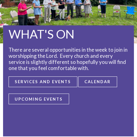
WHAT'S ON
There are several opportunities in the week to join in
worshipping the Lord. Every church and every
service is slightly different so hopefully you will find
one that you feel comfortable with.
SERVICES AND EVENTS
CALENDAR
UPCOMING EVENTS