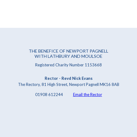
THE BENEFICE OF NEWPORT PAGNELL
WITH LATHBURY AND MOULSOE
Registered Charity Number 1153668
Rector - Revd Nick Evans
The Rectory, 81 High Street, Newport Pagnell MK16 8AB
01908 612244
Email the Rector