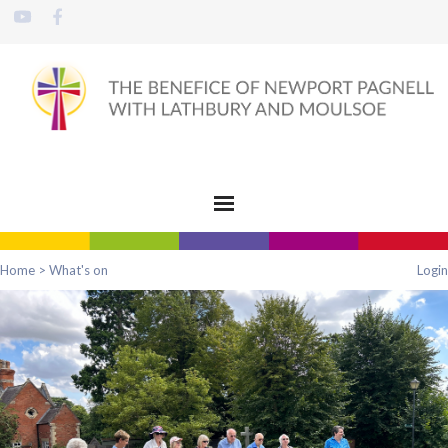
Home
>
What's on
Login