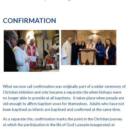
CONFIRMATION
What we now call confirmation was originally part of a wider ceremony of
Christian initiation and only became a separate rite when bishops were
no longer able to preside at all baptisms. It takes place when people are
old enough to affirm baptism vows for themselves. Adults who have not
been baptised as infants are baptised and confirmed at the same time.
As a separate rite, confirmation marks the point in the Christian journey
at which the participation in the life of God’s people inaugurated at