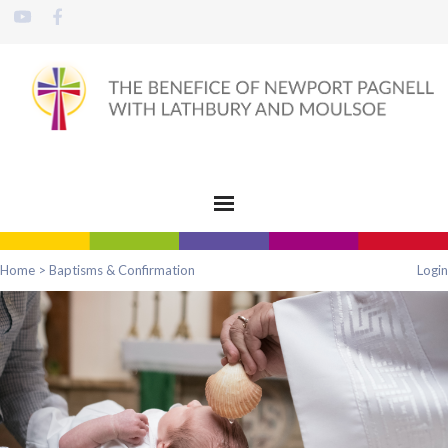
Home
>
Baptisms & Confirmation
Login