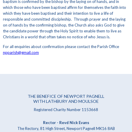
baptism is confirmed by the bishop by the laying on of hands, and in
which those who have been baptised affirm for themselves the faith into
which they have been baptised and their intention to live a life of
responsible and committed discipleship. Through prayer and the laying
on of hands by the confirming bishop, the Church also asks God to give
the candidate power through the Holy Spirit to enable them to live as
Christians in a world that often takes no notice of who Jesus is.
For all enquiries about confirmation please contact the Parish Office
npparish@gmail.com
THE BENEFICE OF NEWPORT PAGNELL
WITH LATHBURY AND MOULSOE
Registered Charity Number 1153668
Rector - Revd Nick Evans
The Rectory, 81 High Street, Newport Pagnell MK16 8AB