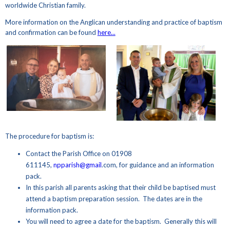
worldwide Christian family.
More information on the Anglican understanding and practice of baptism
and confirmation can be found
here...
The procedure for baptism is:
Contact the Parish Office on 01908
611145,
npparish@gmail
.com, for guidance and an information
pack.
In this parish all parents asking that their child be baptised must
attend a baptism preparation session. The dates are in the
information pack.
You will need to agree a date for the baptism. Generally this will