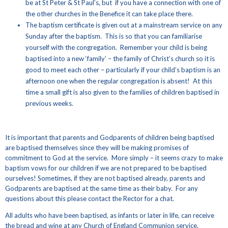
be at St Peter & St Paul’s, but if you have a connection with one of
the other churches in the Benefice it can take place there.
The baptism certificate is given out at a mainstream service on any
Sunday after the baptism. This is so that you can familiarise
yourself with the congregation. Remember your child is being
baptised into a new ‘family’ – the family of Christ’s church so it is
good to meet each other – particularly if your child’s baptism is an
afternoon one when the regular congregation is absent! At this
time a small gift is also given to the families of children baptised in
previous weeks.
It is important that parents and Godparents of children being baptised
are baptised themselves since they will be making promises of
commitment to God at the service. More simply – it seems crazy to make
baptism vows for our children if we are not prepared to be baptised
ourselves! Sometimes, if they are not baptised already, parents and
Godparents are baptised at the same time as their baby. For any
questions about this please contact the Rector for a chat.
All adults who have been baptised, as infants or later in life, can receive
the bread and wine at any Church of England Communion service.