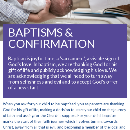
BAPTISMS &
CONFIRMATION
Baptism is joyful time, a ‘sacrament', a visible sign of
God's love. In baptism, we are thanking God for his
gift of life and publicly acknowledging his love. We
are acknowledging that we all need to turn away
from selfishness and evil and to accept God’s offer
of a new start.
When you ask for your child to be baptised, you as parents are thanking
God for his gift of life, making a decision to start your child on the journey
of faith and asking for the Church's support. For your child, baptism
marks the start of their faith journey, which involves turning towards
Christ, away from all that is evil, and becoming a member of the local and