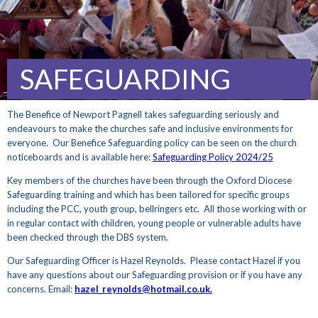
SAFEGUARDING
The Benefice of Newport Pagnell takes safeguarding seriously and
endeavours to make the churches safe and inclusive environments for
everyone. Our Benefice Safeguarding policy can be seen on the church
noticeboards and is available here:
Safeguarding Policy 2024/25
Key members of the churches have been through the Oxford Diocese
Safeguarding training and which has been tailored for specific groups
including the PCC, youth group, bellringers etc. All those working with or
in regular contact with children, young people or vulnerable adults have
been checked through the DBS system.
Our Safeguarding Officer is Hazel Reynolds. Please contact Hazel if you
have any questions about our Safeguarding provision or if you have any
concerns. Email:
hazel_reynolds@hotmail.co.uk.