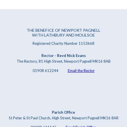
THE BENEFICE OF NEWPORT PAGNELL
WITH LATHBURY AND MOULSOE
Registered Charity Number 1153668
Rector - Revd Nick Evans
The Rectory, 81 High Street, Newport Pagnell MK16 8AB
01908 612244
Email the Rector
Parish Office
St Peter & St Paul Church, High Street, Newport Pagnell MK16 8AR