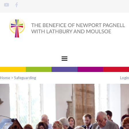
Home
>
Safeguarding
Login