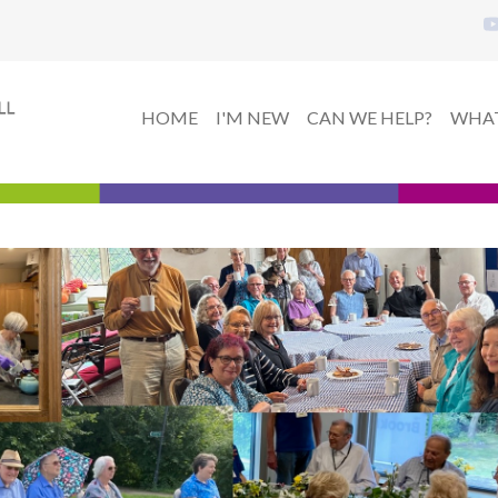
HOME
I'M NEW
CAN WE HELP?
WHAT