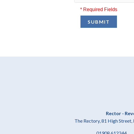
* Required Fields
SUBMIT
Rector - Rev
The Rectory, 81 High Stree
01908 61224