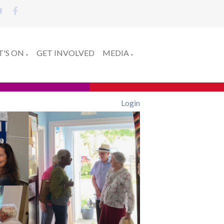
'S ON
GET INVOLVED
MEDIA
▼
▼
Login