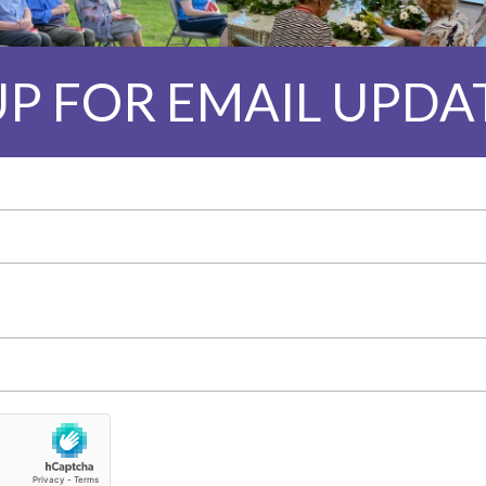
UP FOR EMAIL UPDA