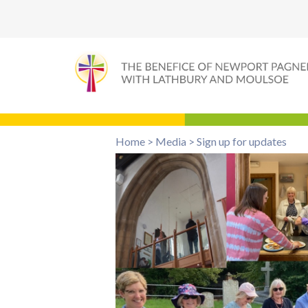
Home
>
Media
>
Sign up for updates