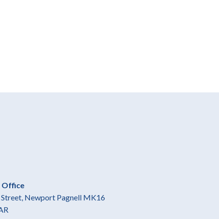
 Office
gh Street, Newport Pagnell MK16
AR