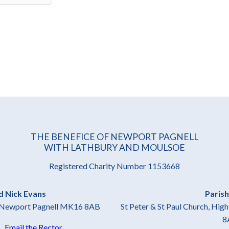
THE BENEFICE OF NEWPORT PAGNELL
WITH LATHBURY AND MOULSOE
Registered Charity Number 1153668
d Nick Evans
Parish
t, Newport Pagnell MK16 8AB
St Peter & St Paul Church, Hi
8
4
Email the Rector