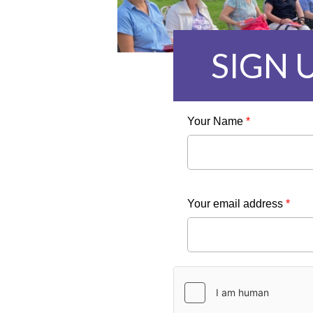
SIGN 
Your Name
*
Your email address
*