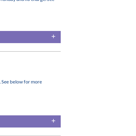
. See below for more