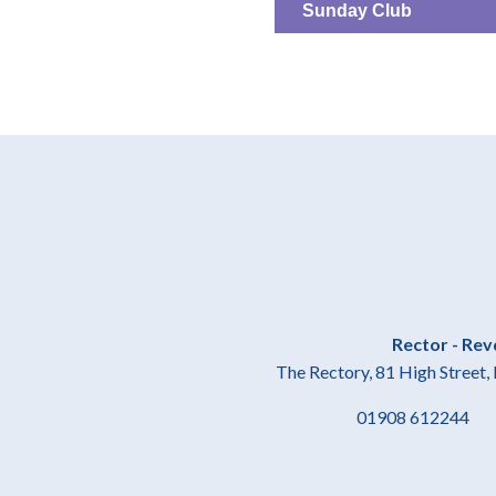
Sunday Club
Rector - Rev
The Rectory, 81 High Stree
01908 61224