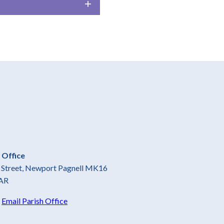
 Office
gh Street, Newport Pagnell MK16
AR
5
Email Parish Office