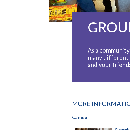
GROU
As a community 
many different 
and your friends
MORE INFORMATI
Cameo
A weekl