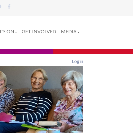
'S ON
GET INVOLVED
MEDIA
▼
▼
Login