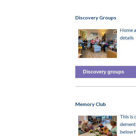
Discovery Groups
Home an
details
Discovery groups
Memory Club
This is
dementi
below f