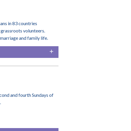
ians in 83 countries
grassroots volunteers.
arriage and family life.
second and fourth Sundays of
.