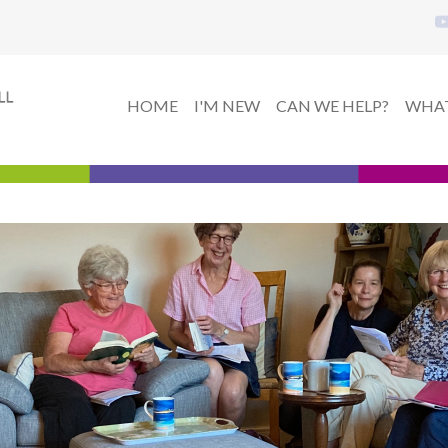
HOME
I'M NEW
CAN WE HELP?
WHAT