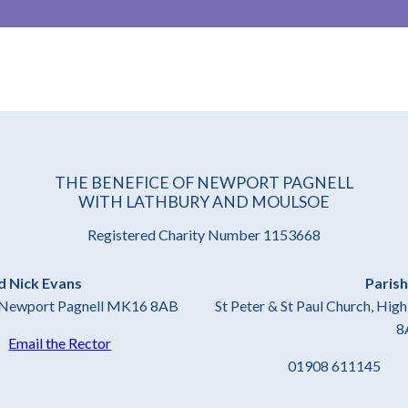
THE BENEFICE OF NEWPORT PAGNELL
WITH LATHBURY AND MOULSOE
Registered Charity Number 1153668
d Nick Evans
Parish
t, Newport Pagnell MK16 8AB
St Peter & St Paul Church, Hi
8
4
Email the Rector
01908 61114