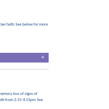
ian faith. See below for more
memory loss of signs of
onth from 2.15-4.15pm. See