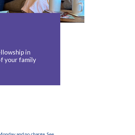
llowship in
f your family
y Monday and no charge. See