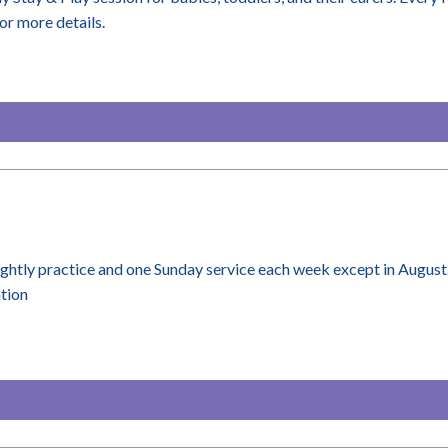
or more details.
ightly practice and one Sunday service each week except in August
ation