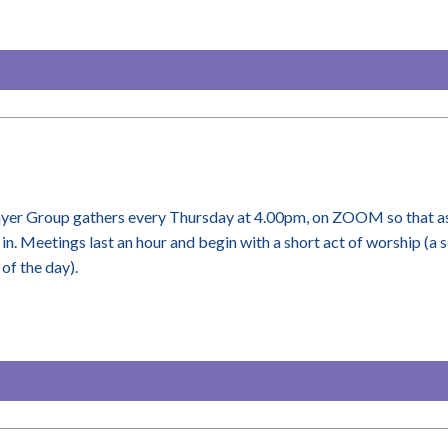
yer Group gathers every Thursday at 4.00pm, on ZOOM so that as
 in. Meetings last an hour and begin with a short act of worship (a 
of the day).