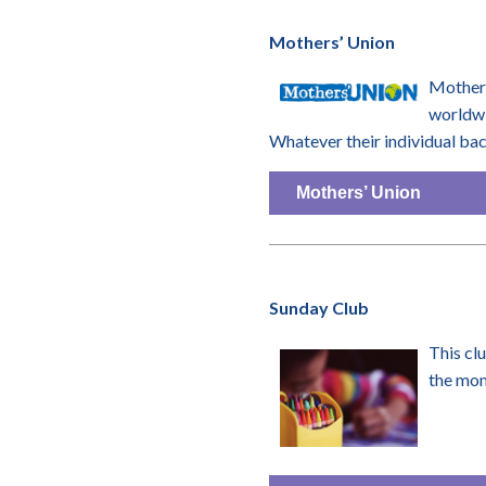
Mothers’ Union
Mothers
worldwi
Whatever their individual ba
Mothers’ Union
Sunday Club
This cl
the mon