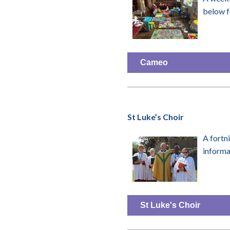
below f
Cameo
St Luke’s Choir
A fortn
inform
St Luke's Choir