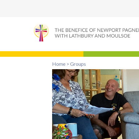
Home
>
Groups