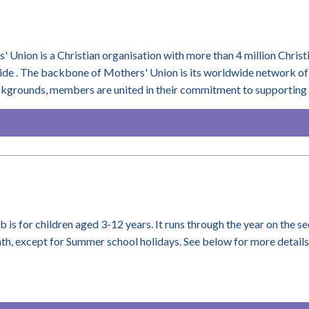
' Union is a Christian organisation with more than 4 million Christ
de . The backbone of Mothers' Union is its worldwide network of 
ckgrounds, members are united in their commitment to supporting m
ub is for children aged 3-12 years. It runs through the year on the 
th, except for Summer school holidays. See below for more details