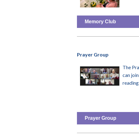
Memory Club
Prayer Group
The Pra
can join
reading 
Prayer Group