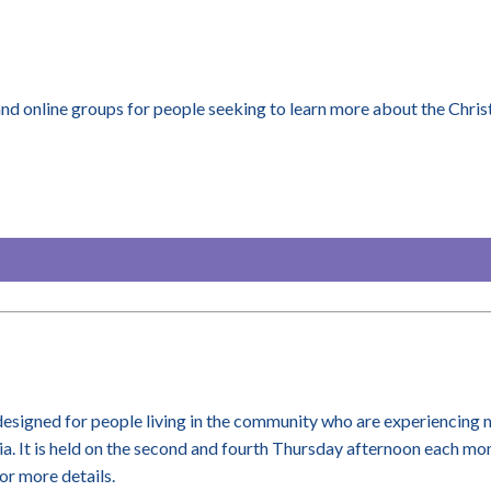
d online groups for people seeking to learn more about the Christ
 designed for people living in the community who are experiencing 
a. It is held on the second and fourth Thursday afternoon each m
or more details.