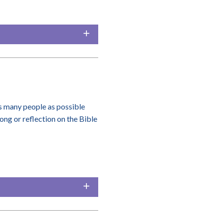
 many people as possible
song or reflection on the Bible