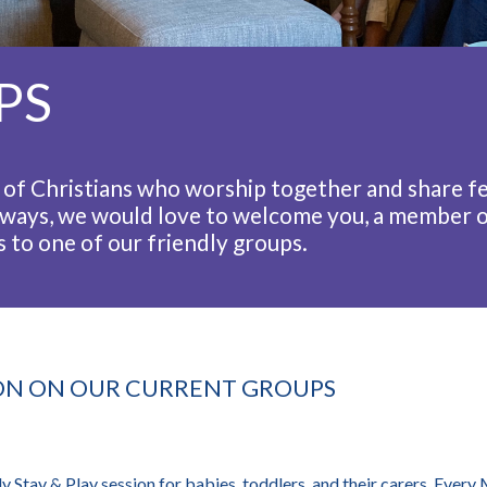
PS
of Christians who worship together and share fe
ways, we would love to welcome you, a member o
 to one of our friendly groups.
ON ON OUR CURRENT GROUPS
y Stay & Play session for babies, toddlers, and their carers. Ever